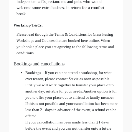
independent cafés, restaurants and pubs who would
welcome some extra business in return for a comfort
break.
Workshop T&Cs:
Please read through the Terms & Conditions for Glass Fusing
Workshops and Courses that are booked here online. When
you book a place you are agreeing to the following terms and
conditions.
Bookings and cancellations
Bookings – If you can not attend a workshop, for what
ever reason, please contact Stevie as soon as possible.
Firstly we will work together to transfer your place onto
another day, suitable for your needs. Another option is for
you to offer your place out to a friend or family member.
If this is not possible and your cancellation has been more
less than 21 days in advance of the event, a refund can be
offered.
If your cancellation has been made less than 21 days
before the event and you can not transfer onto a future