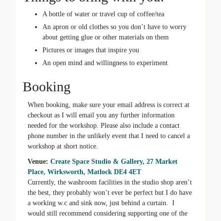
A bottle of water or travel cup of coffee/tea
An apron or old clothes so you don’t have to worry
about getting glue or other materials on them
Pictures or images that inspire you
An open mind and willingness to experiment
Booking
When booking, make sure your email address is correct at
checkout as I will email you any further information
needed for the workshop. Please also include a contact
phone number in the unlikely event that I need to cancel a
workshop at short notice.
Venue:
Create Space Studio & Gallery, 27 Market
Place, Wirksworth, Matlock DE4 4ET
Currently, the washroom facilities in the studio shop aren’t
the best, they probably won’t ever be perfect but I do have
a working w.c and sink now, just behind a curtain. I
would still recommend considering supporting one of the