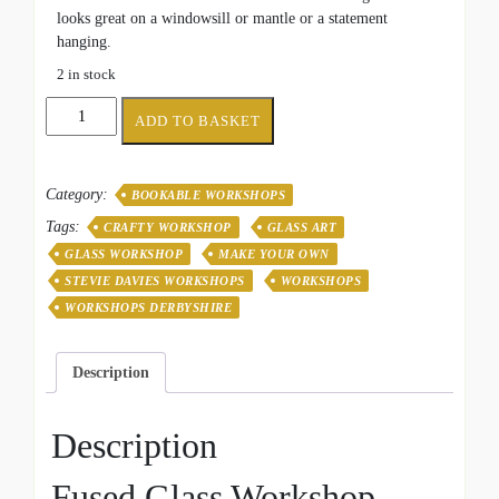
looks great on a windowsill or mantle or a statement
hanging.
2 in stock
Seascape
ADD TO BASKET
Waves
-
Fri
Category:
BOOKABLE WORKSHOPS
11th
Sept
Tags:
CRAFTY WORKSHOP
GLASS ART
quantity
GLASS WORKSHOP
MAKE YOUR OWN
STEVIE DAVIES WORKSHOPS
WORKSHOPS
WORKSHOPS DERBYSHIRE
Description
Description
Fused Glass Workshop –