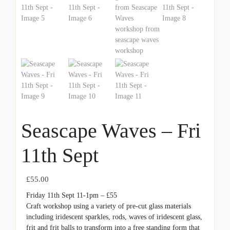
Seascape Waves – Fri
11th Sept
£
55.00
Friday 11th Sept 11-1pm – £55
Craft workshop using a variety of pre-cut glass materials
including iridescent sparkles, rods, waves of iridescent glass,
frit and frit balls to transform into a free standing form that