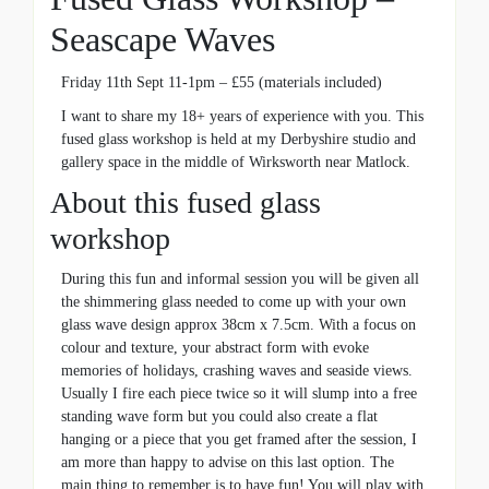
Seascape Waves
Friday 11th Sept 11-1pm – £55 (materials included)
I want to share my 18+ years of experience with you. This
fused glass workshop is held at my Derbyshire studio and
gallery space in the middle of Wirksworth near Matlock.
About this fused glass
workshop
During this fun and informal session you will be given all
the shimmering glass needed to come up with your own
glass wave design approx 38cm x 7.5cm. With a focus on
colour and texture, your abstract form with evoke
memories of holidays, crashing waves and seaside views.
Usually I fire each piece twice so it will slump into a free
standing wave form but you could also create a flat
hanging or a piece that you get framed after the session, I
am more than happy to advise on this last option. The
main thing to remember is to have fun! You will play with