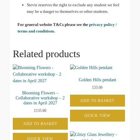
Stevie reserves the right to exclude any student we feel
may be a danger to themselves or other students.
For general website T&Cs please see the
privacy policy /
terms and conditions
.
Related products
Golden Hills pendant
£
55.00
Blooming Flowers –
Collaborative workshop – 2
ADD TO BASKET
dates in April 2027
£
135.00
QUICK VIEW
ADD TO BASKET
QUICK VIEW