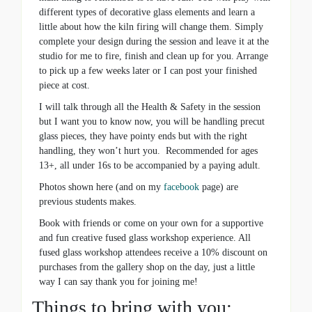
different types of decorative glass elements and learn a
little about how the kiln firing will change them. Simply
complete your design during the session and leave it at the
studio for me to fire, finish and clean up for you. Arrange
to pick up a few weeks later or I can post your finished
piece at cost.
I will talk through all the Health & Safety in the session
but I want you to know now, you will be handling precut
glass pieces, they have pointy ends but with the right
handling, they won’t hurt you. Recommended for ages
13+, all under 16s to be accompanied by a paying adult.
Photos shown here (and on my
facebook
page) are
previous students makes.
Book with friends or come on your own for a supportive
and fun creative fused glass workshop experience. All
fused glass workshop attendees receive a 10% discount on
purchases from the gallery shop on the day, just a little
way I can say thank you for joining me!
Things to bring with you: