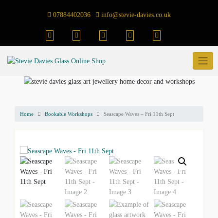
Skip
to
07884402036
info@stevie-davies.co.uk
content
Home
Bookable Workshops
Seascape Waves – Fri 11th Sept