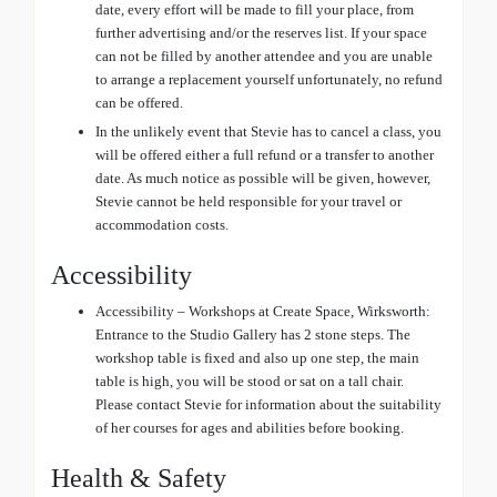
date, every effort will be made to fill your place, from
further advertising and/or the reserves list. If your space
can not be filled by another attendee and you are unable
to arrange a replacement yourself unfortunately, no refund
can be offered.
In the unlikely event that Stevie has to cancel a class, you
will be offered either a full refund or a transfer to another
date. As much notice as possible will be given, however,
Stevie cannot be held responsible for your travel or
accommodation costs.
Accessibility
Accessibility – Workshops at Create Space, Wirksworth:
Entrance to the Studio Gallery has 2 stone steps. The
workshop table is fixed and also up one step, the main
table is high, you will be stood or sat on a tall chair.
Please contact Stevie for information about the suitability
of her courses for ages and abilities before booking.
Health & Safety