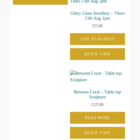
Glitzy Glass Jewellery – Thurs
13th Aug 1pm
£
55.00
ADD TO BASKET
QUICK VIEW
Between Coral – Table top
Sculpture
£
125.00
READ MORE
QUICK VIEW