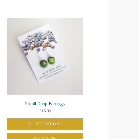
Small Drop Earrings
£
16.00
SELECT OPTIONS
This
QUICK VIEW