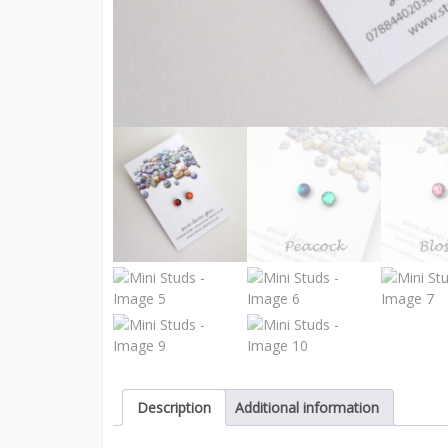
Description
Additional information