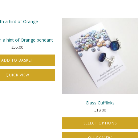
s.
s
h a hint of Orange pendant
£
55.00
t
ADD TO BASKET
QUICK VIEW
Glass Cufflinks
£
18.00
SELECT OPTIONS
This
QUICK VIEW