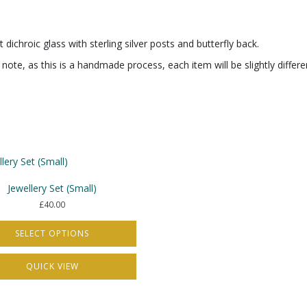
dichroic glass with sterling silver posts and butterfly back.
note, as this is a handmade process, each item will be slightly differ
Jewellery Set (Small)
£
40.00
SELECT OPTIONS
QUICK VIEW
t
e