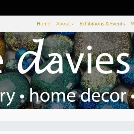
Home
About
Exhibitions & Events
W