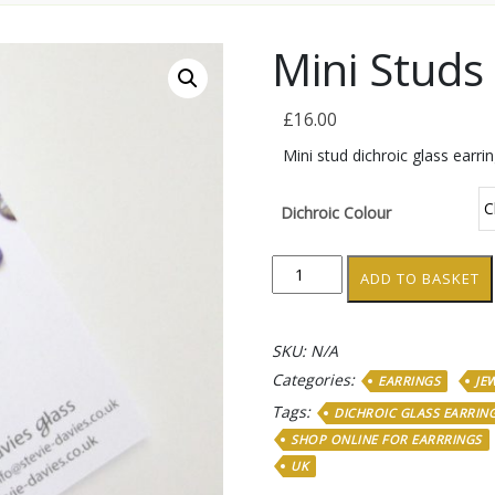
Mini Studs
£
16.00
Mini stud dichroic glass earri
Dichroic Colour
Mini
ADD TO BASKET
Studs
quantity
SKU:
N/A
Categories:
EARRINGS
JE
Tags:
DICHROIC GLASS EARRIN
SHOP ONLINE FOR EARRRINGS
UK