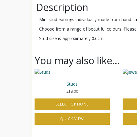
Description
Mini stud earrings individually made from hand cut 
Choose from a range of beautiful colours. Please 
Stud size is approximately 0.6cm.
You may also like…
Studs
£
18.00
SELECT OPTIONS
This
This
QUICK VIEW
product
produc
has
has
multiple
multipl