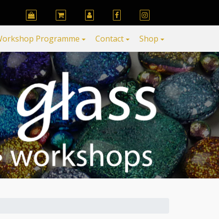
orkshop Programme
Contact
Shop