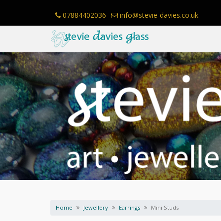
Skip
to
07884402036
info@stevie-davies.co.uk
content
Home
Jewellery
Earrings
Mini Studs