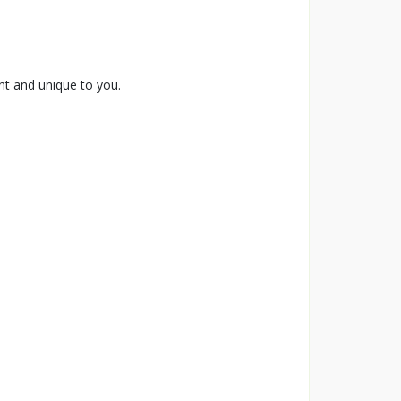
ent and unique to you.