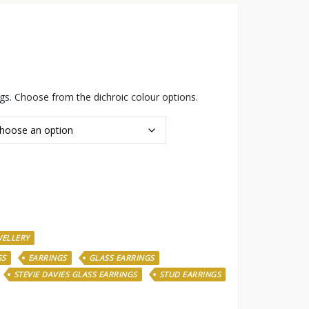
ngs. Choose from the dichroic colour options.
WELLERY
GS
EARRINGS
GLASS EARRINGS
STEVIE DAVIES GLASS EARRINGS
STUD EARRINGS