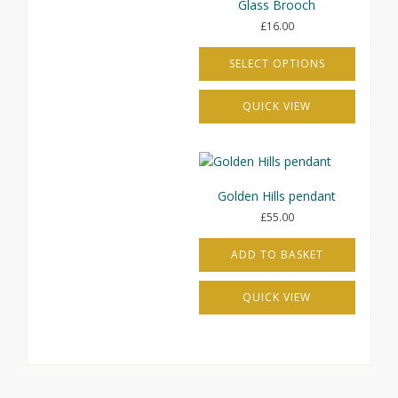
Glass Brooch
£
16.00
SELECT OPTIONS
This
QUICK VIEW
product
has
multiple
variants.
The
Golden Hills pendant
options
£
55.00
may
be
ADD TO BASKET
chosen
on
the
QUICK VIEW
product
page