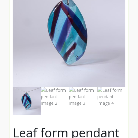
Leaf form pendant