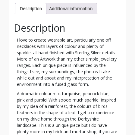
Description
Additional information
Description
I love to create wearable art, particularly one off
necklaces with layers of colour and plenty of
sparkle, all hand finished with Sterling Silver details.
More of an Artwork than my other simple jewellery
ranges. Each unique piece is influenced by the
things I see, my surroundings, the photos I take
while out and about and my interpretation of the
environment into a fused glass form.
A dramatic colour mix, turquoise, peacock blue,
pink and purple! With soooo much sparkle. Inspired
by my idea of a rainforest, the colours of birds
feathers in the shape of a leaf. I get to experience
on my drive home through the Derbyshire
landscape. This is a unique piece but I do have
plenty more in my brick and mortar shop, if you are