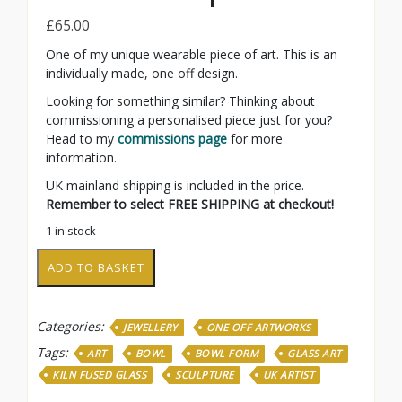
£
65.00
One of my unique wearable piece of art. This is an
individually made, one off design.
Looking for something similar? Thinking about
commissioning a personalised piece just for you?
Head to my
commissions page
for more
information.
UK mainland shipping is included in the price.
Remember to select FREE SHIPPING at checkout!
1 in stock
Leaf
ADD TO BASKET
form
pendant
quantity
Categories:
JEWELLERY
ONE OFF ARTWORKS
Tags:
ART
BOWL
BOWL FORM
GLASS ART
KILN FUSED GLASS
SCULPTURE
UK ARTIST