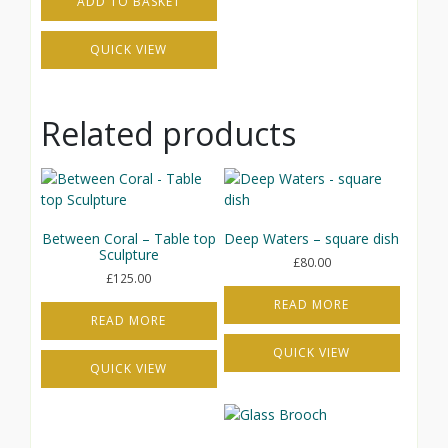
ADD TO BASKET
QUICK VIEW
Related products
Between Coral – Table top
Deep Waters – square dish
Sculpture
£
80.00
£
125.00
READ MORE
READ MORE
QUICK VIEW
QUICK VIEW