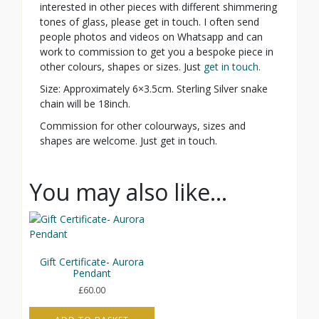
interested in other pieces with different shimmering
tones of glass, please get in touch. I often send
people photos and videos on Whatsapp and can
work to commission to get you a bespoke piece in
other colours, shapes or sizes. Just
get in touch.
Size: Approximately 6×3.5cm. Sterling Silver snake
chain will be 18inch.
Commission for other colourways, sizes and
shapes are welcome. Just get in touch.
You may also like…
Gift Certificate- Aurora
Pendant
£
60.00