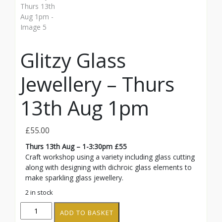
Glitzy Glass
Jewellery – Thurs
13th Aug 1pm
£
55.00
Thurs 13th Aug – 1-3:30pm £55
Craft workshop using a variety including glass cutting
along with designing with dichroic glass elements to
make sparkling glass jewellery.
2 in stock
Glitzy
ADD TO BASKET
Glass