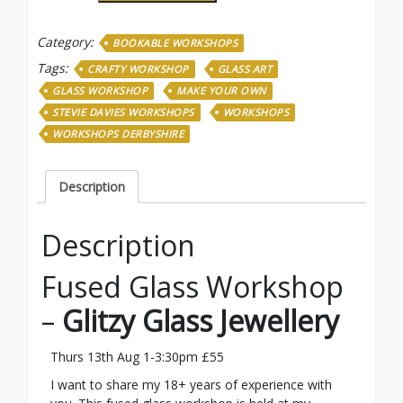
Jewellery
-
Category:
BOOKABLE WORKSHOPS
Thurs
13th
Tags:
CRAFTY WORKSHOP
GLASS ART
Aug
GLASS WORKSHOP
MAKE YOUR OWN
1pm
STEVIE DAVIES WORKSHOPS
WORKSHOPS
quantity
WORKSHOPS DERBYSHIRE
Description
Description
Fused Glass Workshop
–
Glitzy Glass Jewellery
Thurs 13th Aug 1-3:30pm £55
I want to share my 18+ years of experience with