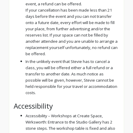
event, a refund can be offered.
If your cancellation has been made less than 21
days before the event and you can not transfer
onto a future date, every effort will be made to fill
your place, from further advertising and/or the
reserves list. If your space can not be filled by
another attendee and you are unable to arrange a
replacement yourself unfortunately, no refund can
be offered.
In the unlikely event that Stevie has to cancel a
class, you will be offered either a full refund or a
transfer to another date. As much notice as
possible will be given, however, Stevie cannot be
held responsible for your travel or accommodation
costs.
Accessibility
Accessibility – Workshops at Create Space,
Wirksworth: Entrance to the Studio Gallery has 2
stone steps. The workshop table is fixed and also