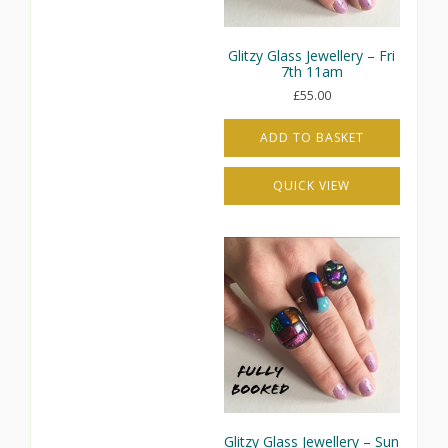
the
product
page
Glitzy Glass Jewellery – Fri
7th 11am
£
55.00
ADD TO BASKET
QUICK VIEW
Glitzy Glass Jewellery – Sun