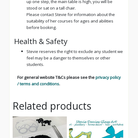
up one step, the main table is high, you will be
stood or sat on a tall chair.
Please contact Stevie for information about the
suitability of her courses for ages and abilities
before booking.
Health & Safety
Stevie reserves the right to exclude any student we
feel may be a danger to themselves or other
students.
For general website T&Cs please see the
privacy policy
/ terms and conditions
.
Related products