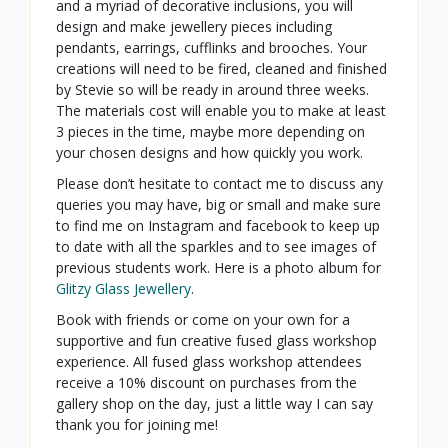
and a myriad of decorative inclusions, you will
design and make jewellery pieces including
pendants, earrings, cufflinks and brooches. Your
creations will need to be fired, cleaned and finished
by Stevie so will be ready in around three weeks.
The materials cost will enable you to make at least
3 pieces in the time, maybe more depending on
your chosen designs and how quickly you work.
Please don’t hesitate to contact me to discuss any
queries you may have, big or small and make sure
to find me on Instagram and facebook to keep up
to date with all the sparkles and to see images of
previous students work. Here is a photo album for
Glitzy Glass Jewellery
.
Book with friends or come on your own for a
supportive and fun creative fused glass workshop
experience. All fused glass workshop attendees
receive a 10% discount on purchases from the
gallery shop on the day, just a little way I can say
thank you for joining me!