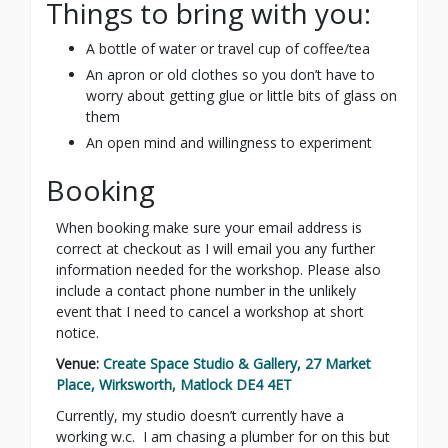
Things to bring with you:
A bottle of water or travel cup of coffee/tea
An apron or old clothes so you don’t have to
worry about getting glue or little bits of glass on
them
An open mind and willingness to experiment
Booking
When booking make sure your email address is
correct at checkout as I will email you any further
information needed for the workshop. Please also
include a contact phone number in the unlikely
event that I need to cancel a workshop at short
notice.
Venue:
Create Space Studio & Gallery, 27 Market
Place, Wirksworth, Matlock DE4 4ET
Currently, my studio doesn’t currently have a
working w.c. I am chasing a plumber for on this but