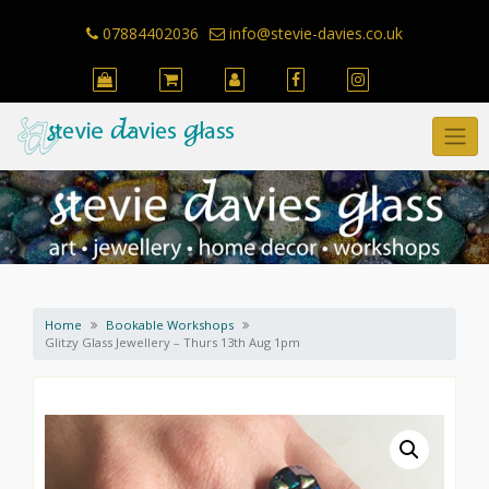
Skip
to
07884402036
info@stevie-davies.co.uk
content
Home
Bookable Workshops
Glitzy Glass Jewellery – Thurs 13th Aug 1pm