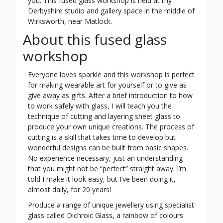
you. This fused glass workshop is held at my
Derbyshire studio and gallery space in the middle of
Wirksworth, near Matlock.
About this fused glass
workshop
Everyone loves sparkle and this workshop is perfect
for making wearable art for yourself or to give as
give away as gifts. After a brief introduction to how
to work safely with glass, I will teach you the
technique of cutting and layering sheet glass to
produce your own unique creations. The process of
cutting is a skill that takes time to develop but
wonderful designs can be built from basic shapes.
No experience necessary, just an understanding
that you might not be “perfect” straight away. I’m
told I make it look easy, but I’ve been doing it,
almost daily, for 20 years!
Produce a range of unique jewellery using specialist
glass called Dichroic Glass, a rainbow of colours