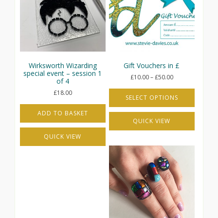
Wirksworth Wizarding
Gift Vouchers in £
special event – session 1
Price
£
10.00
–
£
50.00
of 4
range:
£
18.00
£10.00
SELECT OPTIONS
through
This
£50.00
ADD TO BASKET
QUICK VIEW
product
has
QUICK VIEW
multiple
variants.
The
options
may
be
chosen
on