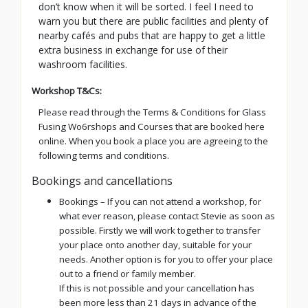
don’t know when it will be sorted. I feel I need to
warn you but there are public facilities and plenty of
nearby cafés and pubs that are happy to get a little
extra business in exchange for use of their
washroom facilities.
Workshop T&Cs:
Please read through the Terms & Conditions for Glass
Fusing Wo6rshops and Courses that are booked here
online. When you book a place you are agreeing to the
following terms and conditions.
Bookings and cancellations
Bookings – If you can not attend a workshop, for
what ever reason, please contact Stevie as soon as
possible. Firstly we will work together to transfer
your place onto another day, suitable for your
needs. Another option is for you to offer your place
out to a friend or family member.
If this is not possible and your cancellation has
been more less than 21 days in advance of the