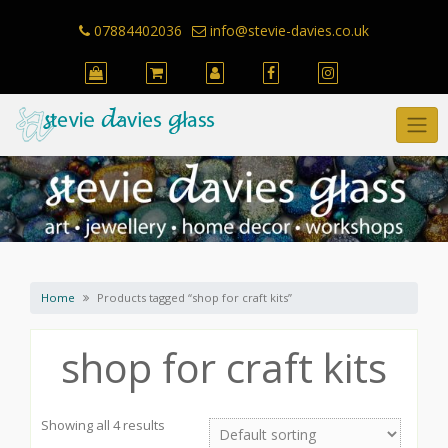
Skip
to
07884402036
info@stevie-davies.co.uk
content
Home
Products tagged “shop for craft kits”
shop for craft kits
Showing all 4 results