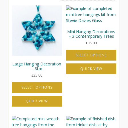
Mini Hanging Decorations
– 3 Contemporary Trees
£
35.00
SELECT OPTIONS
This
Large Hanging Decoration
– Star
QUICK VIEW
product
has
£
35.00
multiple
variants.
SELECT OPTIONS
The
This
options
QUICK VIEW
product
may
has
be
multiple
chosen
variants.
on
The