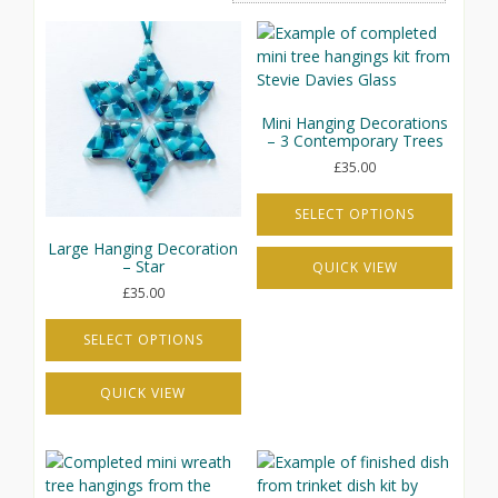
Mini Hanging Decorations
– 3 Contemporary Trees
£
35.00
SELECT OPTIONS
This
Large Hanging Decoration
– Star
QUICK VIEW
product
has
£
35.00
multiple
variants.
SELECT OPTIONS
The
This
options
QUICK VIEW
product
may
has
be
multiple
chosen
variants.
on
The