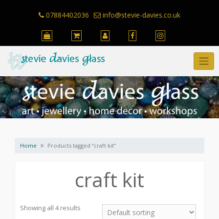
Skip
to
07884402036
info@stevie-davies.co.uk
content
Home
Products tagged “craft kit”
craft kit
Showing all 4 results