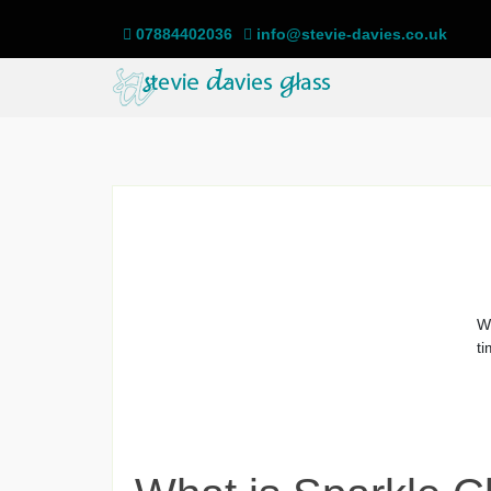
07884402036
info@stevie-davies.co.uk
We
ti