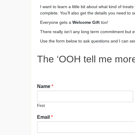
I want to learn a little bit about what kind of treat
complete. You’ll also get the details you need to s
Everyone gets a
Welcome Gift
too!
There really isn’t any long term commitment but e
Use the form below to ask questions and I can send
The ‘OOH tell me more 
Name
*
First
Email
*