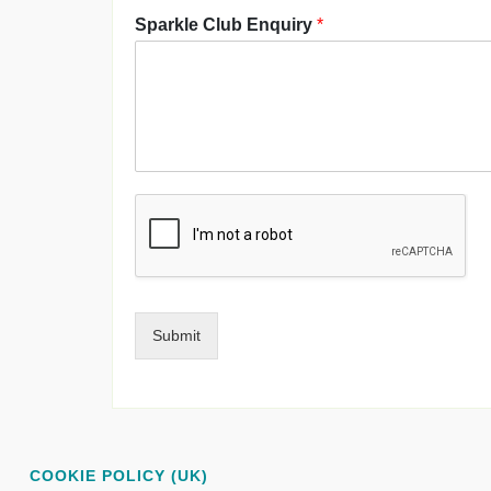
Sparkle Club Enquiry
*
Submit
COOKIE POLICY (UK)