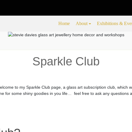
Home
About
Exhibitions & Eve
Sparkle Club
lcome to my Sparkle Club page, a glass art subscription club, which w
me for some shiny goodies in you life… feel free to ask any questions a