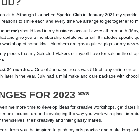
lub?
ption club. Although I launched Sparkle Club in January 2021 my sparkle
 reasons to smile each and every time we arrange to get together to 
re at me)
should land in my business account every other month (May, 
chat and give you a membership update via email. It includes specific qu
a workshop of some kind. Members are great guinea pigs for my new 
r my pieces that my Selected Makers or myself have for sale in the shop,
de.
 last 24 months…
One of Januarys treats was £15 off any online order, F
lly later in the year, July had a mini make and care package with choco
ANGES FOR 2023 ***
 me more time to develop ideas for creative workshops, get dates in th
 more focused around developing the way you work with glass, introdu
 themselves, their creativity and thier glassy makes.
o learn from you, be inspired to push my arts practice and make long last