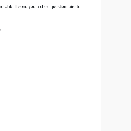
the club I’ll send you a short questionnaire to
!