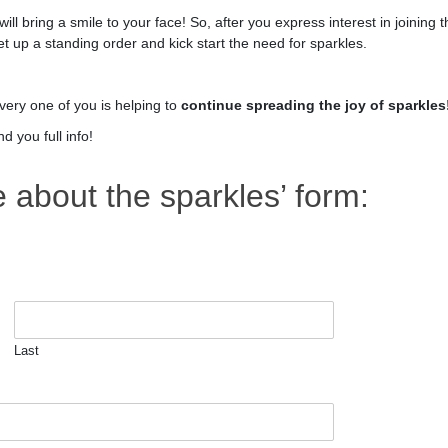
s will bring a smile to your face! So, after you express interest in joining 
et up a standing order and kick start the need for sparkles.
very one of you is helping to
continue spreading the joy of sparkles
 you full info!
about the sparkles’ form:
Last