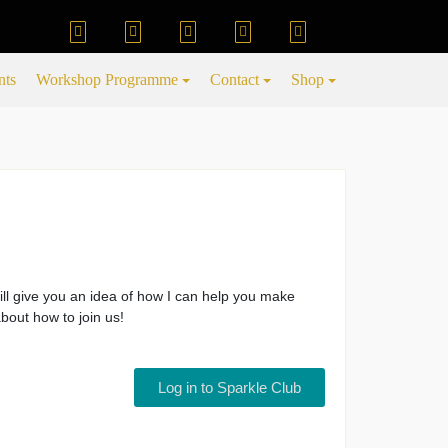
nts
Workshop Programme
Contact
Shop
ill give you an idea of how I can help you make
bout how to join us!
Log in to Sparkle Club