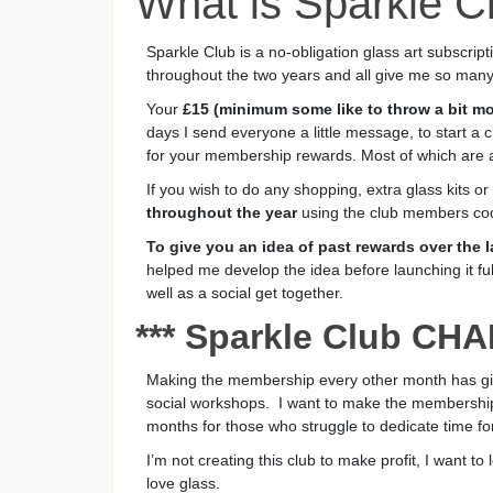
What is Sparkle C
Sparkle Club is a no-obligation glass art subscri
throughout the two years and all give me so many
Your
£15 (minimum some like to throw a bit mo
days I send everyone a little message, to start a 
for your membership rewards. Most of which are 
If you wish to do any shopping, extra glass kits o
throughout the year
using the club members co
To give you an idea of past rewards over the
helped me develop the idea before launching it fu
well as a social get together.
*** Sparkle Club CH
Making the membership every other month has given
social workshops. I want to make the membership
months for those who struggle to dedicate time for
I’m not creating this club to make profit, I want t
love glass.