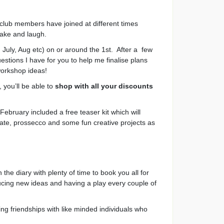
 club members have joined at different times
make and laugh.
July, Aug etc) on or around the 1st. After a few
estions I have for you to help me finalise plans
workshop ideas!
 you’ll be able to
shop with all your discounts
ebruary included a free teaser kit which will
late, prossecco and some fun creative projects as
e diary with plenty of time to book you all for
cing new ideas and having a play every couple of
ing friendships with like minded individuals who