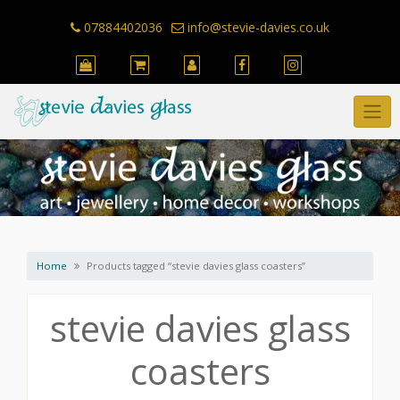
Skip
to
07884402036
info@stevie-davies.co.uk
content
Home
Products tagged “stevie davies glass coasters”
stevie davies glass
coasters