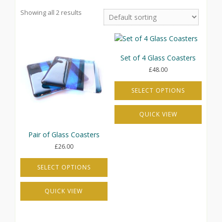
Showing all 2 results
Set of 4 Glass Coasters
£
48.00
SELECT OPTIONS
This
QUICK VIEW
product
has
Pair of Glass Coasters
multiple
variants.
£
26.00
The
options
SELECT OPTIONS
may
This
be
QUICK VIEW
product
chosen
has
on
multiple
the