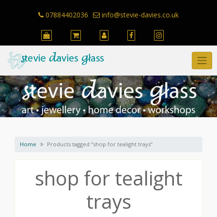
Skip
to
07884402036
info@stevie-davies.co.uk
content
Home
Products tagged “shop for tealight trays”
shop for tealight
trays