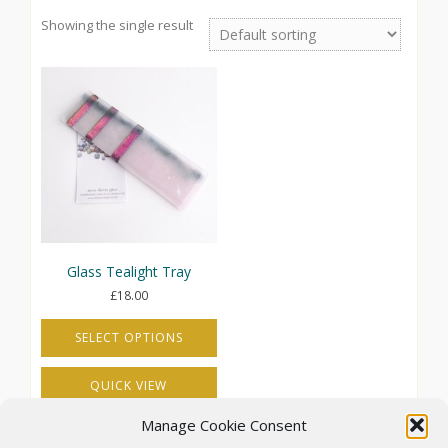
Showing the single result
Glass Tealight Tray
£
18.00
SELECT OPTIONS
This
QUICK VIEW
product
has
Manage Cookie Consent
multiple