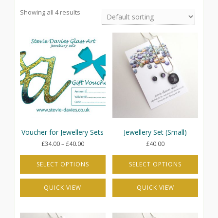
Showing all 4 results
Voucher for Jewellery Sets
Jewellery Set (Small)
Price
£
34.00
–
£
40.00
£
40.00
range:
£34.00
SELECT OPTIONS
SELECT OPTIONS
through
This
This
£40.00
QUICK VIEW
QUICK VIEW
product
product
has
has
multiple
multiple