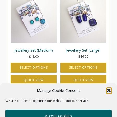
variants.
variants.
The
The
options
options
may
may
be
be
chosen
chosen
on
on
the
the
product
product
page
page
Jewellery Set (Medium)
Jewellery Set (Large)
£
42.00
£
46.00
SELECT OPTIONS
SELECT OPTIONS
This
This
QUICK VIEW
QUICK VIEW
product
product
has
has
Manage Cookie Consent
multiple
multiple
variants.
variants.
We use cookies to optimise our website and our service.
The
The
options
options
may
may
Accept cookies
COOKIE POLICY (UK)