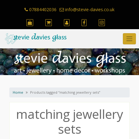
Skip
to
07884402036
info@stevie-davies.co.uk
content
Home
Products tagged “matching jewellery sets”
matching jewellery
sets