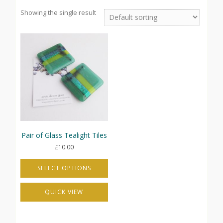
Showing the single result
Pair of Glass Tealight Tiles
£
10.00
SELECT OPTIONS
This
QUICK VIEW
product
has
multiple