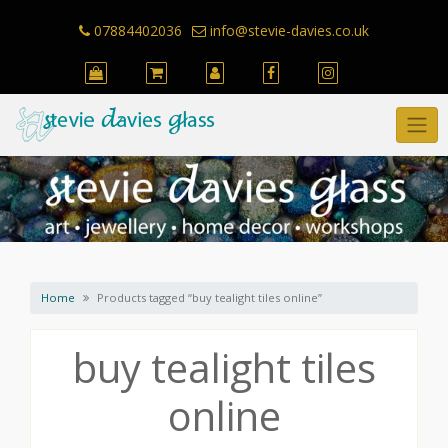
Skip
to
07884402036
info@stevie-davies.co.uk
content
Home
Products tagged “buy tealight tiles online”
buy tealight tiles
online