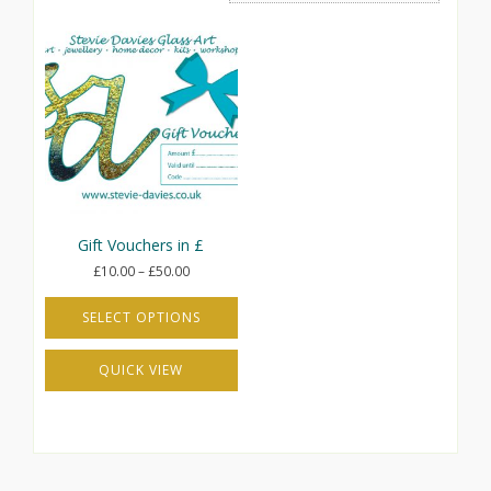
Gift Vouchers in £
Price
£
10.00
–
£
50.00
range:
£10.00
SELECT OPTIONS
through
This
£50.00
QUICK VIEW
product
has
multiple
variants.
The
options