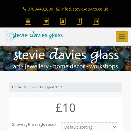
Skip
to
07884402036
info@stevie-davies.co.uk
content
Home
Products tagged “£10”
£10
Showing the single result